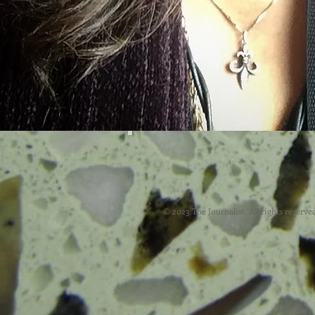
© 2023 The Journalist. All rights reserve