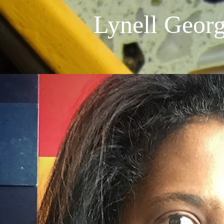
Lynell Geor
AboutMe
Lynell George is an L.A. based journali
long career in L.A. journalism as staff
Times and L.A. Weekly -- focusing on 
and identity politics as well as visual a
an arts and culture columnist for KC
journalism at Loyola Marymount Unive
Institute for the Humanities Fellow 
Journalism Fellow (2013). She is also 
African Americans in the City of Ange
collection of features and essays dra