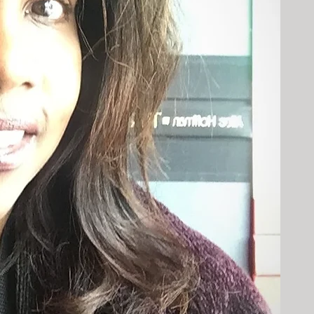
s Redding Live at the Whisky A
s Angeles Outside the Frame,
is
 Press.