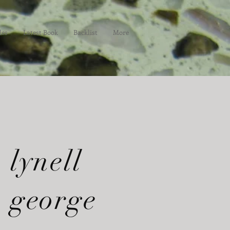
les
Latest Book
Backlist
More
lynell
george