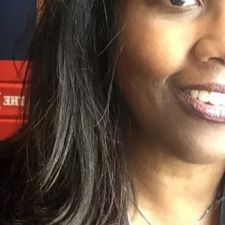
2017 GRAMMY for her liner notes "Oti
Go Go." Her new book
After/Image: Lo
now available, published by
Angel City