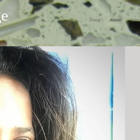
ge
Home
About
Artic
st and essayist. She has had a
 writer for both the Los Angeles
social issues, human behavior
rts, music and literature. She's
ET| Artbound and has taught
rsity and is also a Los Angeles
and a USC Annenberg/Getty Arts
the author of
No Crystal Stair:
ls
(Verso/Doubleday), a
wn from her reporting. She won a