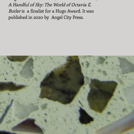
A Handful of Sky: The World of Octavia E.
Butler
is a finalist for a Hugo Award. It was
published in 2020 by Angel City Press.