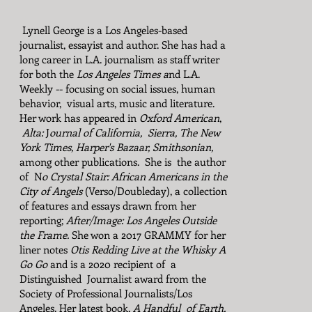
Lynell George is a Los Angeles-based
journalist, essayist and author. She has had a
long career in L.A. journalism as staff writer
for both the
Los Angeles Times a
nd L.A.
Weekly -- focusing on social issues, human
behavior, visual arts, music and literature.
Her work has appeared in
Oxford American
,
Alta:
J
ournal of California, Sierra, The New
York Times,
Harper's
Bazaar, Smithsonian,
among other publications.
She is the author
of N
o Crystal Stair: African Americans in the
City of Angels
(Verso/Doubleday), a collection
of features and essays drawn from her
reporting;
After/Image: Los Angeles Outside
the Frame.
She won a 2017 GRAMMY for her
liner notes
Otis Redding Live at the Whisky A
Go Go
and is a 2020 recipient of a
Distinguished Journalist award from the
Society of Professional Journalists/Los
Angeles. Her latest book,
A Handful of Earth,