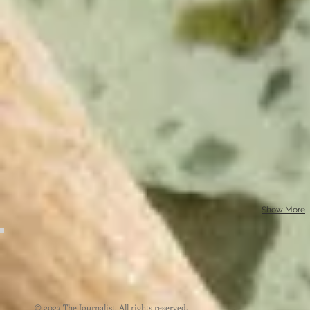
Show More
© 2023 The Journalist. All rights reserved.