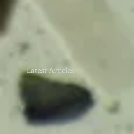
Latest Articles