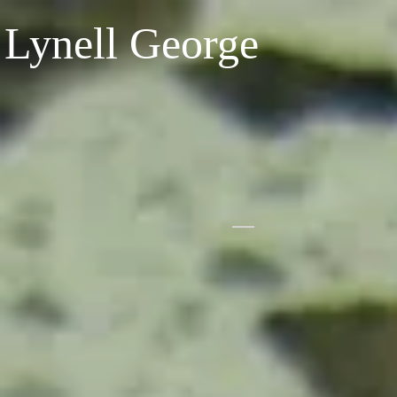
Lynell George