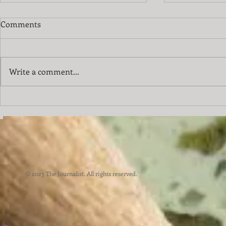
Comments
Write a comment...
City of the 
We Have A Special Going On
© 2023 The Journalist. All rights reserved.