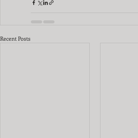
Recent Posts