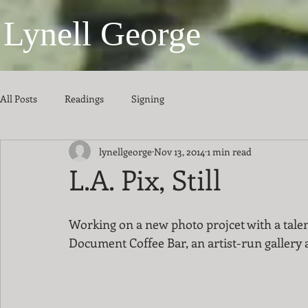
Lynell George
All Posts
Readings
Signing
lynellgeorge
Nov 13, 2014
1 min read
L.A. Pix, Still
Working on a new photo projcet with a talent
Document Coffee Bar, an artist-run gallery a